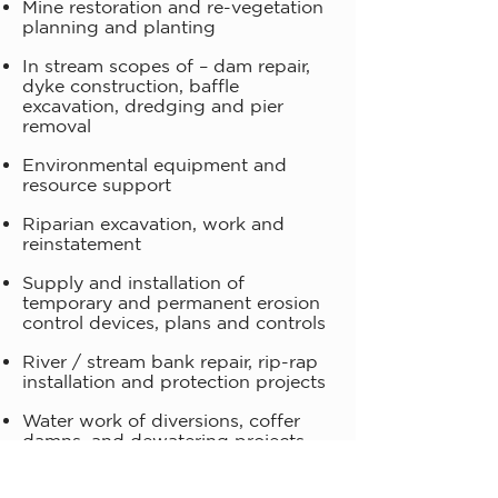
Mine restoration and re-vegetation
planning and planting
In stream scopes of – dam repair,
dyke construction, baffle
excavation, dredging and pier
removal
Environmental equipment and
resource support
Riparian excavation, work and
reinstatement
Supply and installation of
temporary and permanent erosion
control devices, plans and controls
River / stream bank repair, rip-rap
installation and protection projects
Water work of diversions, coffer
damns, and dewatering projects