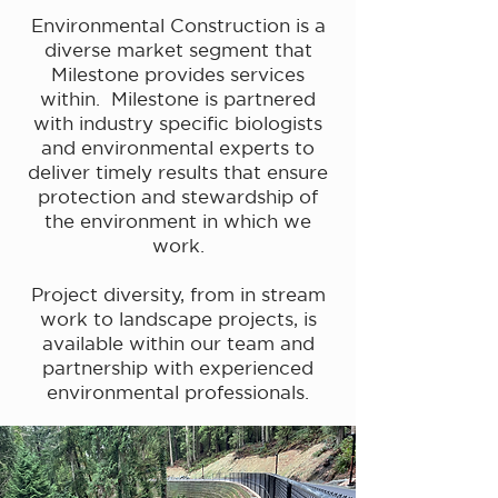
Environmental Construction is a
diverse market segment that
Milestone provides services
within. Milestone is partnered
with industry specific biologists
and environmental experts to
deliver timely results that ensure
protection and stewardship of
the environment in which we
work.
Project diversity, from in stream
work to landscape projects, is
available within our team and
partnership with experienced
environmental professionals.