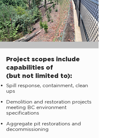
Project scopes include
capabilities of
(but not limited to):
Spill response, containment, clean
ups
Demolition and restoration projects
meeting BC environment
specifications
Aggregate pit restorations and
decommissioning