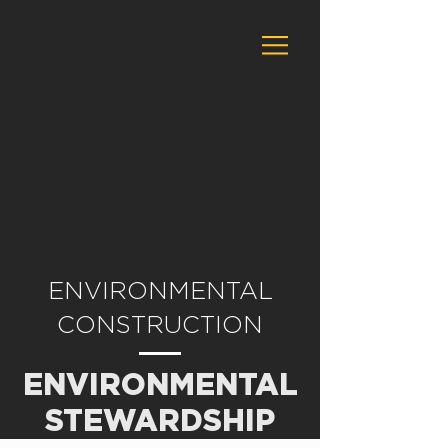
ENVIRONMENTAL
CONSTRUCTION
ENVIRONMENTAL
STEWARDSHIP